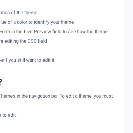
iption of the theme
lue of a color to identify your theme
Form in the Live Preview field to see how the theme
re editing the CSS field
ve
if you still want to edit it.
?
hemes in the navigation bar. To edit a theme, you must:
 to edit