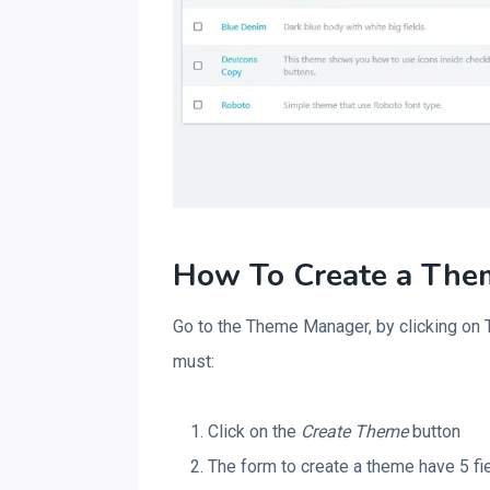
How To Create a The
Go to the Theme Manager, by clicking on T
must:
Click on the
Create Theme
button
The form to create a theme have 5 fi