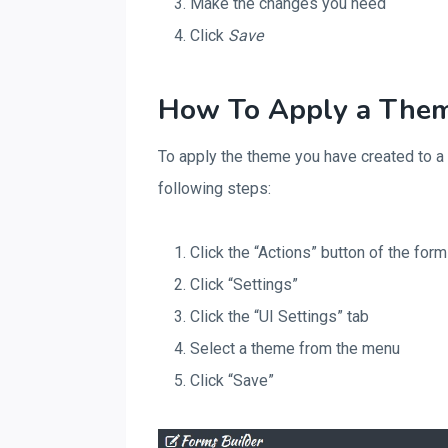
Make the changes you need
Click
Save
How To Apply a Them
To apply the theme you have created to a
following steps:
Click the “Actions” button of the for
Click “Settings”
Click the “UI Settings” tab
Select a theme from the menu
Click “Save”