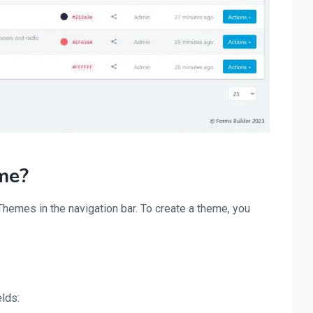
me?
hemes in the navigation bar. To create a theme, you
elds: