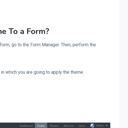
e To a Form?
 form, go to the Form Manager. Then, perform the
m in which you are going to apply the theme