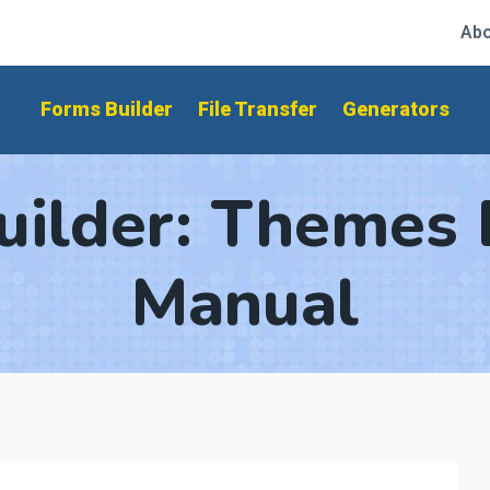
Abo
Forms Builder
File Transfer
Generators
uilder: Themes 
Manual