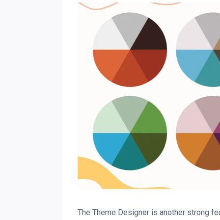
The Theme Designer is another strong feat