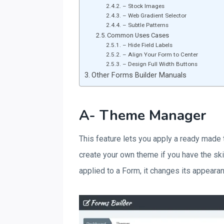
– Stock Images
– Web Gradient Selector
– Subtle Patterns
Common Uses Cases
– Hide Field Labels
– Align Your Form to Center
– Design Full Width Buttons
Other Forms Builder Manuals
A- Theme Manager
This feature lets you apply a ready made
create your own theme if you have the sk
applied to a Form, it changes its appearan