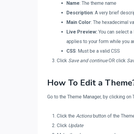
Name
: The theme name
Description
: A very brief descr
Main Color
: The hexadecimal va
Live Preview:
You can select a 
applies to your form while you a
CSS
: Must be a valid CSS
Click
Save
and continue
OR click
Sa
How To Edit a Theme
Go to the Theme Manager, by clicking on T
Click the
Actions
button of the Theme
Click
Update