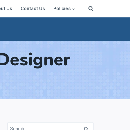
ut Us
Contact Us
Policies
Designer
Search