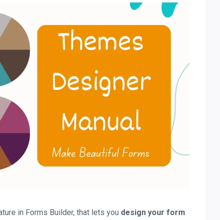
ure in Forms Builder, that lets you
design your form