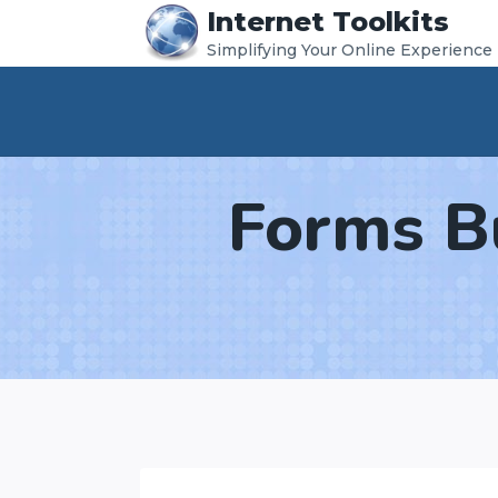
Internet Toolkits
Skip
Simplifying Your Online Experience
to
content
Forms B