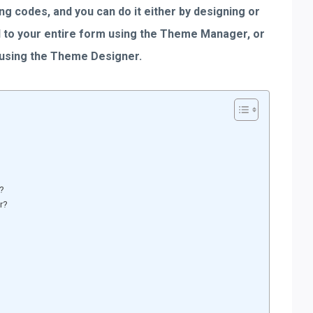
ing codes, and you can do it either by designing or
ed to your entire form using the Theme Manager, or
 using the Theme Designer.
r?
r?