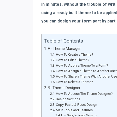
in minutes, without the trouble of writ
using a ready built theme to be appli
you can design your form part by part
Table of Contents
A- Theme Manager
How To Create a Theme?
How To Edit a Theme?
How To Apply a Theme To a Form?
How To Assign a Theme to Another Use
How To Share a Theme With Another Use
How To Delete a Theme?
B- Theme Designer
How To Access The Theme Designer?
Design Sections
Copy, Paste & Reset Design
Main Tools and Features
– Google Fonts Selector