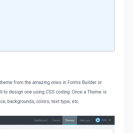
 theme from the amazing ones in Forms Builder or
ill to design one using CSS coding. Once a Theme is
ce, backgrounds, colors, text type, etc.