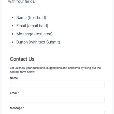
with four fields:
Name (text field)
Email (email field)
Message (text area)
Button (with text Submit)