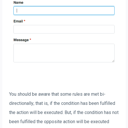
You should be aware that some rules are met bi-
directionally; that is, if the condition has been fulfilled
the action will be executed. But, if the condition has not
been fulfilled the opposite action will be executed