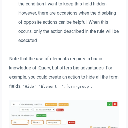
the condition I want to keep this field hidden.
However, there are occasions when the disabling
of opposite actions can be helpful. When this
occurs, only the action described in the rule will be
executed.
Note that the use of elements requires a basic
knowledge of jQuery, but offers big advantages. For
example, you could create an action to hide all the form
fields;
.
'Hide' 'Element' '.form-group'