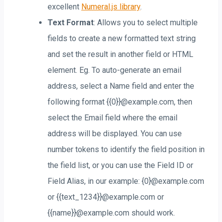
excellent
Numeral.js library
.
Text Format
: Allows you to select multiple
fields to create a new formatted text string
and set the result in another field or HTML
element. Eg. To auto-generate an email
address, select a Name field and enter the
following format {{0}}@example.com, then
select the Email field where the email
address will be displayed. You can use
number tokens to identify the field position in
the field list, or you can use the Field ID or
Field Alias, in our example: {0}@example.com
or {{text_1234}}@example.com or
{{name}}@example.com should work.