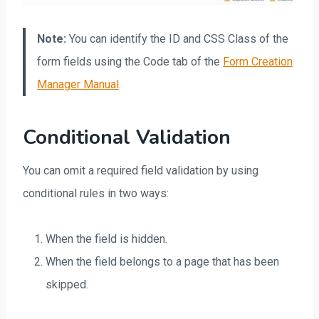
Note:
You can identify the ID and CSS Class of the
form fields using the Code tab of the
Form Creation
Manager Manual
.
Conditional Validation
You can omit a required field validation by using
conditional rules in two ways:
When the field is hidden.
When the field belongs to a page that has been
skipped.