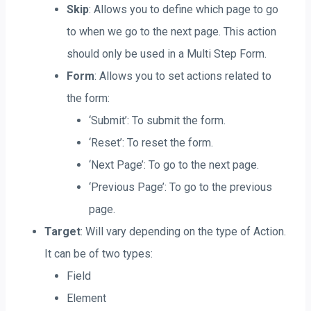
Skip
: Allows you to define which page to go
to when we go to the next page. This action
should only be used in a Multi Step Form.
Form
: Allows you to set actions related to
the form:
‘Submit’: To submit the form.
‘Reset’: To reset the form.
‘Next Page’: To go to the next page.
‘Previous Page’: To go to the previous
page.
Target
: Will vary depending on the type of Action.
It can be of two types:
Field
Element