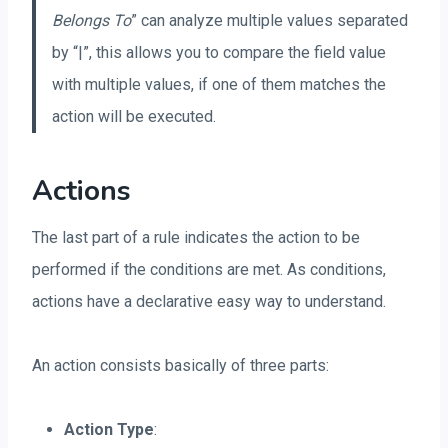
Belongs To
” can analyze multiple values separated
by “|”, this allows you to compare the field value
with multiple values, if one of them matches the
action will be executed.
Actions
The last part of a rule indicates the action to be
performed if the conditions are met. As conditions,
actions have a declarative easy way to understand.
An action consists basically of three parts:
Action Type
: