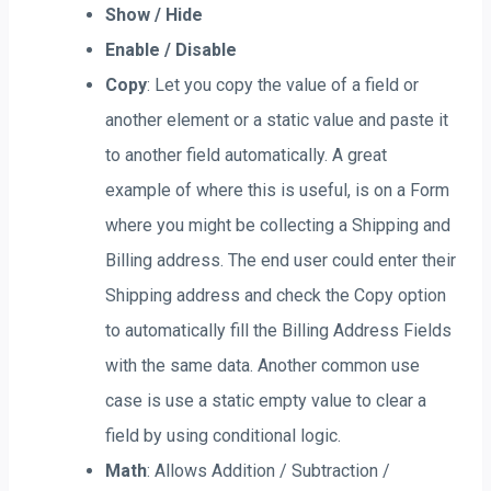
Show / Hide
Enable / Disable
Copy
: Let you copy the value of a field or
another element or a static value and paste it
to another field automatically. A great
example of where this is useful, is on a Form
where you might be collecting a Shipping and
Billing address. The end user could enter their
Shipping address and check the Copy option
to automatically fill the Billing Address Fields
with the same data. Another common use
case is use a static empty value to clear a
field by using conditional logic.
Math
: Allows Addition / Subtraction /