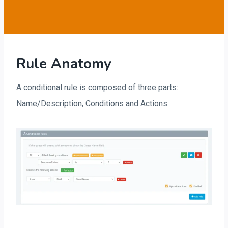
Rule Anatomy
A conditional rule is composed of three parts:
Name/Description, Conditions and Actions.