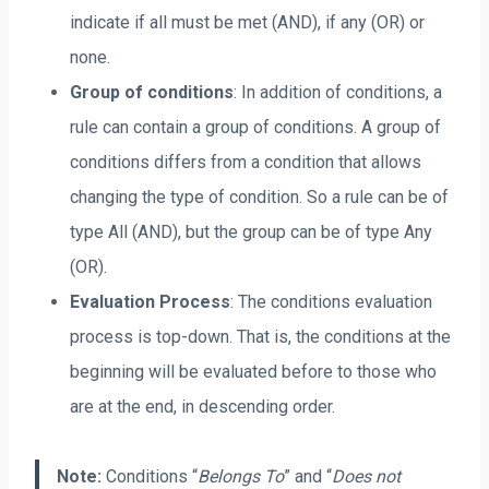
indicate if all must be met (AND), if any (OR) or
none.
Group of conditions
: In addition of conditions, a
rule can contain a group of conditions. A group of
conditions differs from a condition that allows
changing the type of condition. So a rule can be of
type All (AND), but the group can be of type Any
(OR).
Evaluation Process
: The conditions evaluation
process is top-down. That is, the conditions at the
beginning will be evaluated before to those who
are at the end, in descending order.
Note:
Conditions “
Belongs To
” and “
Does not