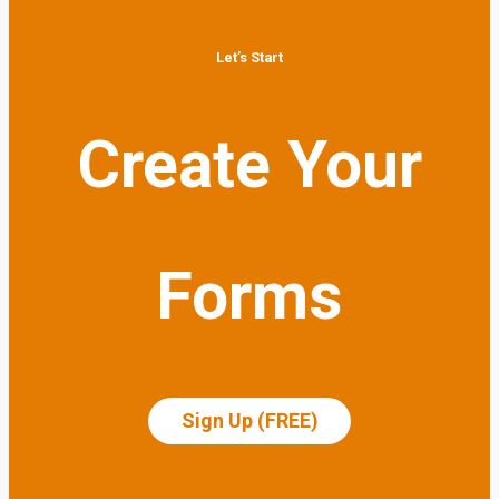
Let’s Start
Create Your
Forms
Sign Up (FREE)