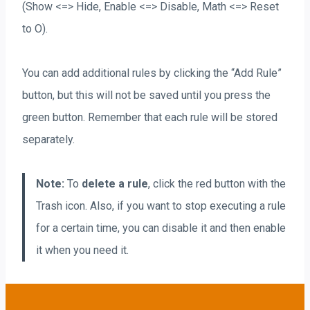
(Show <=> Hide, Enable <=> Disable, Math <=> Reset
to O).
You can add additional rules by clicking the “Add Rule”
button, but this will not be saved until you press the
green button. Remember that each rule will be stored
separately.
Note:
To
delete a rule
, click the red button with the
Trash icon. Also, if you want to stop executing a rule
for a certain time, you can disable it and then enable
it when you need it.