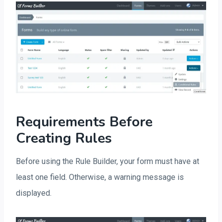
Requirements Before
Creating Rules
Before using the Rule Builder, your form must have at
least one field. Otherwise, a warning message is
displayed.