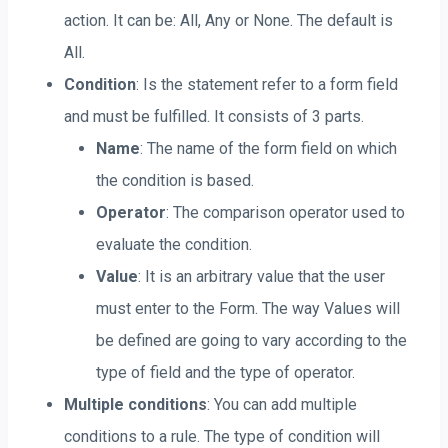
action. It can be: All, Any or None. The default is
All.
Condition
: Is the statement refer to a form field
and must be fulfilled. It consists of 3 parts.
Name
: The name of the form field on which
the condition is based.
Operator
: The comparison operator used to
evaluate the condition.
Value
: It is an arbitrary value that the user
must enter to the Form. The way Values will
be defined are going to vary according to the
type of field and the type of operator.
Multiple conditions
: You can add multiple
conditions to a rule. The type of condition will