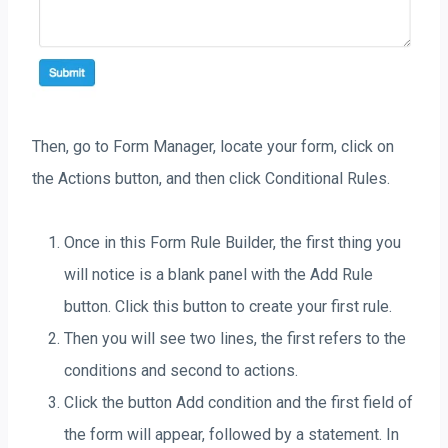
Then, go to Form Manager, locate your form, click on
the Actions button, and then click Conditional Rules.
Once in this Form Rule Builder, the first thing you
will notice is a blank panel with the Add Rule
button. Click this button to create your first rule.
Then you will see two lines, the first refers to the
conditions and second to actions.
Click the button Add condition and the first field of
the form will appear, followed by a statement. In