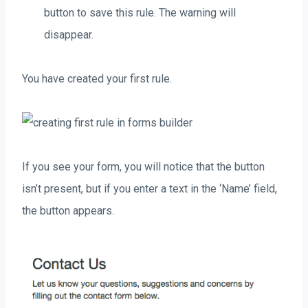
button to save this rule. The warning will
disappear.
You have created your first rule.
If you see your form, you will notice that the button
isn’t present, but if you enter a text in the ‘Name’ field,
the button appears.