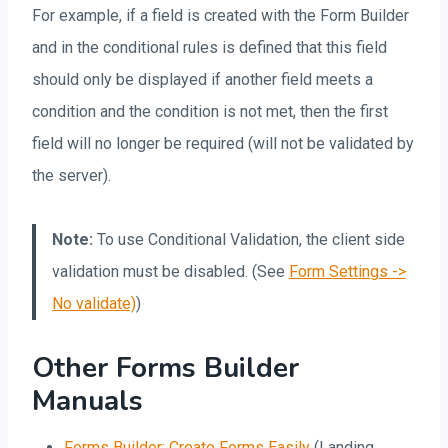
For example, if a field is created with the Form Builder
and in the conditional rules is defined that this field
should only be displayed if another field meets a
condition and the condition is not met, then the first
field will no longer be required (will not be validated by
the server).
Note:
To use Conditional Validation, the client side
validation must be disabled. (See
Form Settings ->
No validate)
)
Other Forms Builder
Manuals
Forms Builder: Create Forms Easily
(Landing