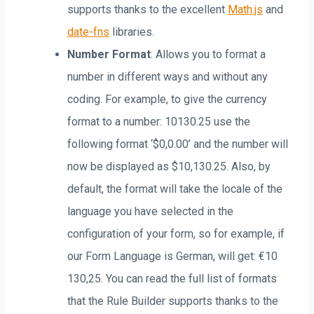
supports thanks to the excellent
Math.js
and
date-fns
libraries.
Number Format
: Allows you to format a
number in different ways and without any
coding. For example, to give the currency
format to a number: 10130.25 use the
following format ‘$0,0.00’ and the number will
now be displayed as $10,130.25. Also, by
default, the format will take the locale of the
language you have selected in the
configuration of your form, so for example, if
our Form Language is German, will get: €10
130,25. You can read the full list of formats
that the Rule Builder supports thanks to the