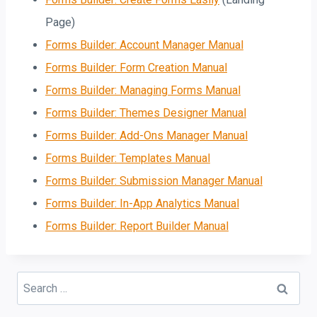
Page)
Forms Builder: Account Manager Manual
Forms Builder: Form Creation Manual
Forms Builder: Managing Forms Manual
Forms Builder: Themes Designer Manual
Forms Builder: Add-Ons Manager Manual
Forms Builder: Templates Manual
Forms Builder: Submission Manager Manual
Forms Builder: In-App Analytics Manual
Forms Builder: Report Builder Manual
Search
for: