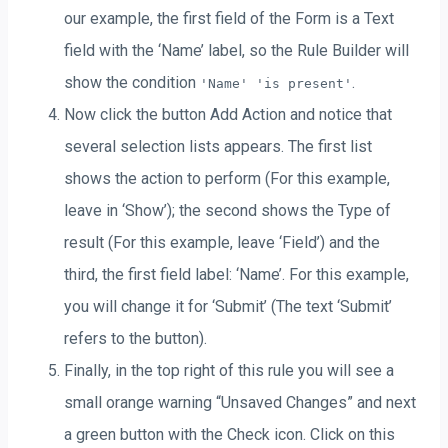
our example, the first field of the Form is a Text
field with the ‘Name’ label, so the Rule Builder will
show the condition
.
'Name' 'is present'
Now click the button Add Action and notice that
several selection lists appears. The first list
shows the action to perform (For this example,
leave in ‘Show’); the second shows the Type of
result (For this example, leave ‘Field’) and the
third, the first field label: ‘Name’. For this example,
you will change it for ‘Submit’ (The text ‘Submit’
refers to the button).
Finally, in the top right of this rule you will see a
small orange warning “Unsaved Changes” and next
a green button with the Check icon. Click on this