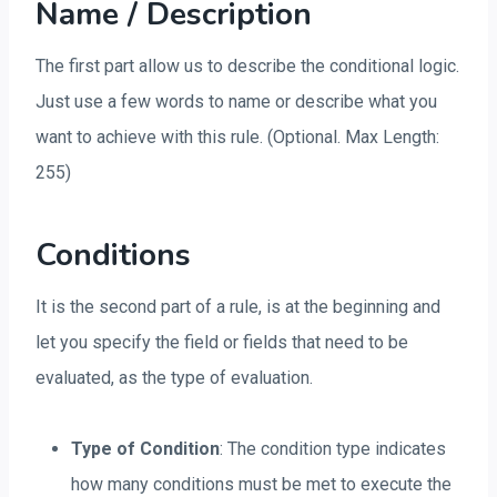
Name / Description
The first part allow us to describe the conditional logic.
Just use a few words to name or describe what you
want to achieve with this rule. (Optional. Max Length:
255)
Conditions
It is the second part of a rule, is at the beginning and
let you specify the field or fields that need to be
evaluated, as the type of evaluation.
Type of Condition
: The condition type indicates
how many conditions must be met to execute the