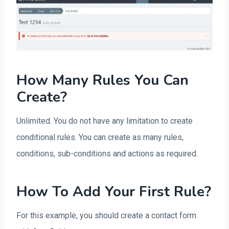
How Many Rules You Can
Create?
Unlimited. You do not have any limitation to create
conditional rules. You can create as many rules,
conditions, sub-conditions and actions as required.
How To Add Your First Rule?
For this example, you should create a contact form