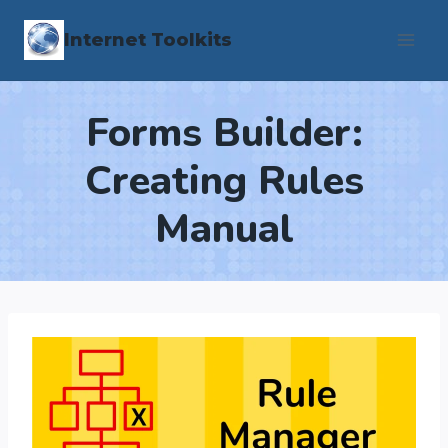
Skip
Internet Toolkits
to
content
Forms Builder:
Creating Rules
Manual