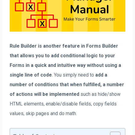
Rule Builder is another feature in Forms Builder
that allows you to add conditional logic to your
Forms in a quick and intuitive way without using a
single line of code
. You simply need to
add a
number of conditions that when fulfilled, a number
of actions will be implemented
such as hide/show
HTML elements, enable/disable fields, copy fields
values, skip pages and do math.