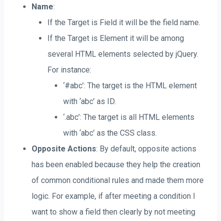
Name
:
If the Target is Field it will be the field name.
If the Target is Element it will be among
several HTML elements selected by jQuery.
For instance:
‘#abc’: The target is the HTML element
with ‘abc’ as ID.
‘.abc’: The target is all HTML elements
with ‘abc’ as the CSS class.
Opposite Actions
: By default, opposite actions
has been enabled because they help the creation
of common conditional rules and made them more
logic. For example, if after meeting a condition I
want to show a field then clearly by not meeting