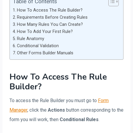
Table of Contents
How To Access The Rule Builder?
Requirements Before Creating Rules
How Many Rules You Can Create?
How To Add Your First Rule?
Rule Anatomy
Conditional Validation
Other Forms Builder Manuals
How To Access The Rule
Builder?
To access the Rule Builder you must go to
Form
Manager
, click the
Actions
button corresponding to the
form you will work, then
Conditional Rules
.