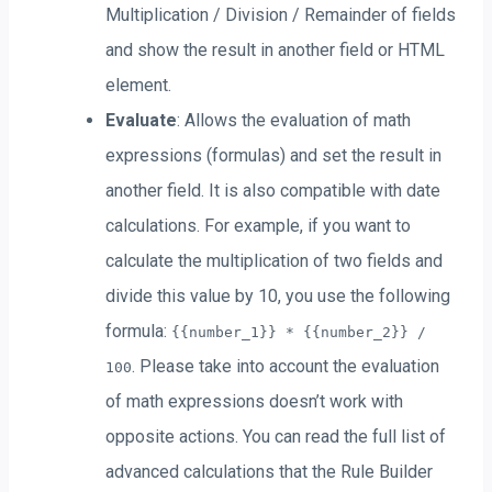
Multiplication / Division / Remainder of fields
and show the result in another field or HTML
element.
Evaluate
: Allows the evaluation of math
expressions (formulas) and set the result in
another field. It is also compatible with date
calculations. For example, if you want to
calculate the multiplication of two fields and
divide this value by 10, you use the following
formula:
{{number_1}} * {{number_2}} /
. Please take into account the evaluation
100
of math expressions doesn’t work with
opposite actions. You can read the full list of
advanced calculations that the Rule Builder