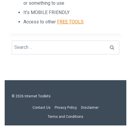
or something to use
It’s MOBILE FRIENDLY
Access to other
FREE TOOLS
Search
for:
© 2026 Internet Toolkits
Contact Us
Privacy Policy
Disclaimer
Terms and Conditions