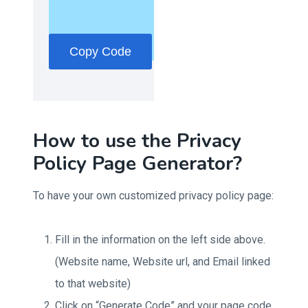
Copy Code
How to use the Privacy
Policy Page Generator?
To have your own customized privacy policy page:
Fill in the information on the left side above.
(Website name, Website url, and Email linked
to that website)
Click on “Generate Code” and your page code