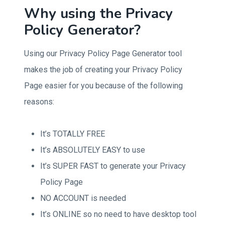
Why using the Privacy
Policy Generator?
Using our Privacy Policy Page Generator tool
makes the job of creating your Privacy Policy
Page easier for you because of the following
reasons:
It’s TOTALLY FREE
It’s ABSOLUTELY EASY to use
It’s SUPER FAST to generate your Privacy
Policy Page
NO ACCOUNT is needed
It’s ONLINE so no need to have desktop tool