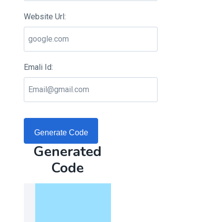
Website Url:
Emali Id:
Generate Code
Generated
Code