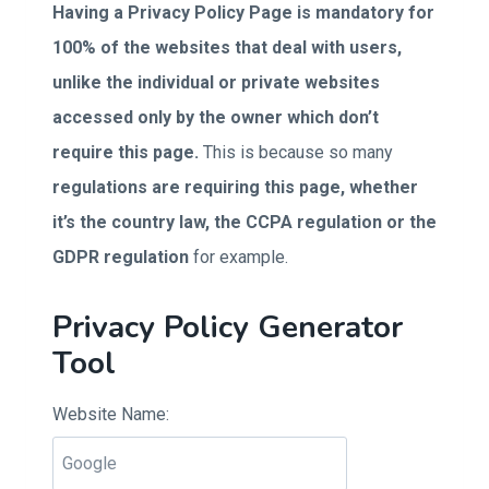
Having a Privacy Policy Page is mandatory for
100% of the websites that deal with users,
unlike the individual or private websites
accessed only by the owner which don’t
require this page.
This is because so many
regulations are requiring this page, whether
it’s the country law, the CCPA regulation or the
GDPR regulation
for example.
Privacy Policy Generator
Tool
Website Name: