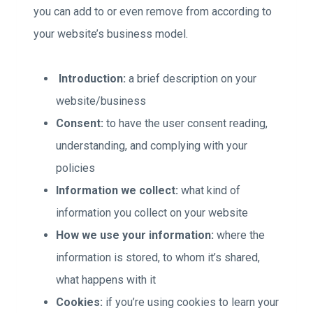
you can add to or even remove from according to
your website’s business model.
Introduction:
a brief description on your
website/business
Consent:
to have the user consent reading,
understanding, and complying with your
policies
Information we collect:
what kind of
information you collect on your website
How we use your information:
where the
information is stored, to whom it’s shared,
what happens with it
Cookies:
if you’re using cookies to learn your