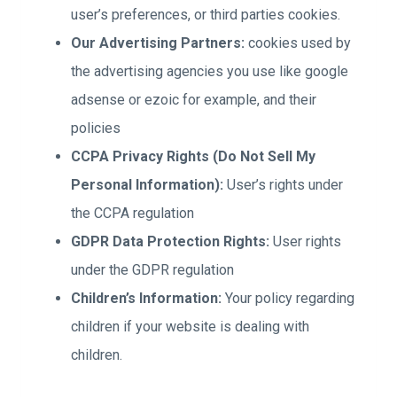
user’s preferences, or third parties cookies.
Our Advertising Partners:
cookies used by
the advertising agencies you use like google
adsense or ezoic for example, and their
policies
CCPA Privacy Rights (Do Not Sell My
Personal Information):
User’s rights under
the CCPA regulation
GDPR Data Protection Rights:
User rights
under the GDPR regulation
Children’s Information:
Your policy regarding
children if your website is dealing with
children.