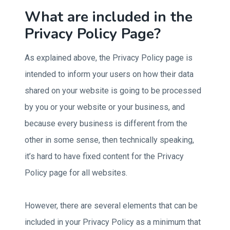
What are included in the
Privacy Policy Page?
As explained above, the Privacy Policy page is
intended to inform your users on how their data
shared on your website is going to be processed
by you or your website or your business, and
because every business is different from the
other in some sense, then technically speaking,
it’s hard to have fixed content for the Privacy
Policy page for all websites.
However, there are several elements that can be
included in your Privacy Policy as a minimum that