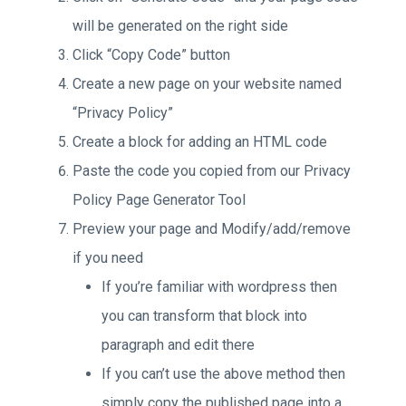
will be generated on the right side
Click “Copy Code” button
Create a new page on your website named
“Privacy Policy”
Create a block for adding an HTML code
Paste the code you copied from our Privacy
Policy Page Generator Tool
Preview your page and Modify/add/remove
if you need
If you’re familiar with wordpress then
you can transform that block into
paragraph and edit there
If you can’t use the above method then
simply copy the published page into a