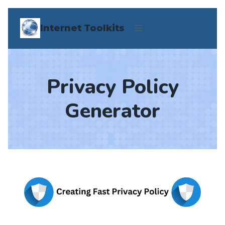
Skip
Internet Toolkits
to
content
Privacy Policy
Generator