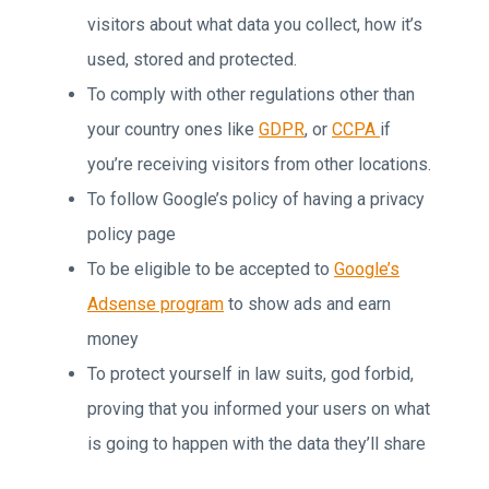
visitors about what data you collect, how it’s
used, stored and protected.
To comply with other regulations other than
your country ones like
GDPR
, or
CCPA
if
you’re receiving visitors from other locations.
To follow Google’s policy of having a privacy
policy page
To be eligible to be accepted to
Google’s
Adsense program
to show ads and earn
money
To protect yourself in law suits, god forbid,
proving that you informed your users on what
is going to happen with the data they’ll share