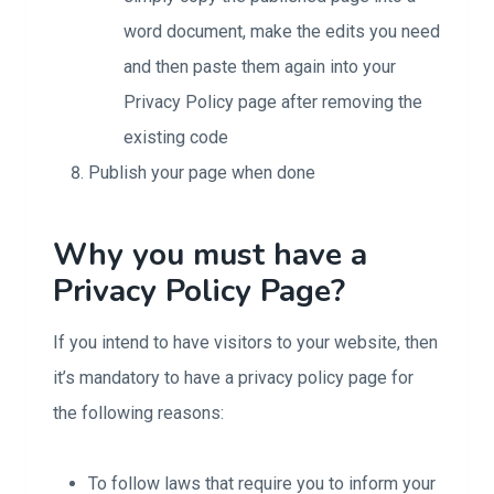
word document, make the edits you need
and then paste them again into your
Privacy Policy page after removing the
existing code
Publish your page when done
Why you must have a
Privacy Policy Page?
If you intend to have visitors to your website, then
it’s mandatory to have a privacy policy page for
the following reasons:
To follow laws that require you to inform your