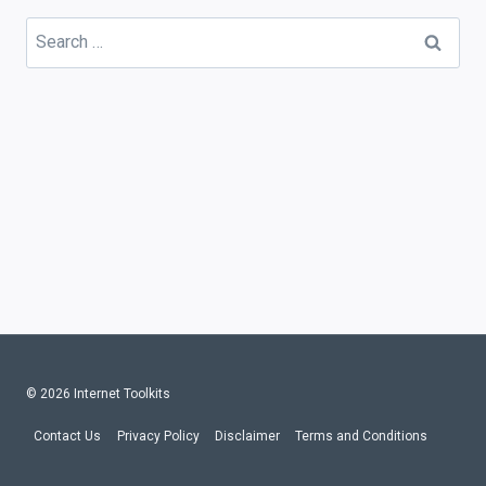
Search
for:
© 2026 Internet Toolkits
Contact Us
Privacy Policy
Disclaimer
Terms and Conditions