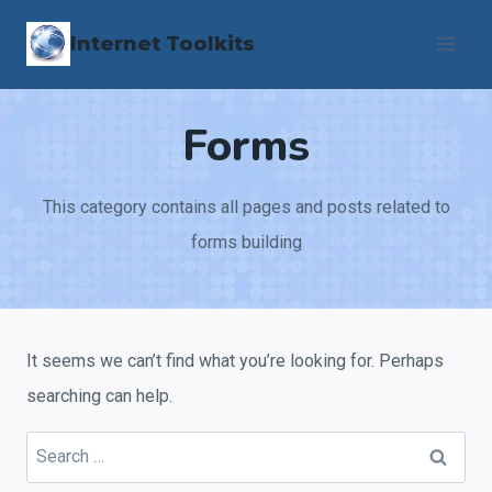
Skip
Internet Toolkits
to
content
Forms
This category contains all pages and posts related to
forms building
It seems we can’t find what you’re looking for. Perhaps
searching can help.
Search
for: